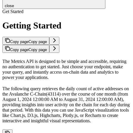
close
Get Started
Getting Started
Copy page
Copy page
Copy page
Copy page
The Metrics API is designed to be simple and accessible, requiring
no authentication to get started. Just choose your endpoint, make
your query, and instantly access on-chain data and analytics to
power your applications.
The following query retrieves the daily count of active addresses on
the Avalanche C-Chain(43114) over the course of one month (from
August 1, 2024 12:00:00 AM to August 31, 2024 12:00:00 AM),
providing insights into user activity on the chain for each day during
that period. With this data you can use JavaScript visualization tools
like Chart.js, D3.js, Highcharts, Plotly.js, or Recharts to create
interactive and insightful visual representations.