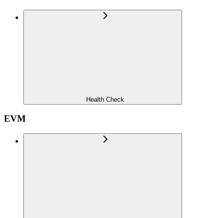
Health Check
EVM