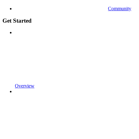
Community
Get Started
Overview