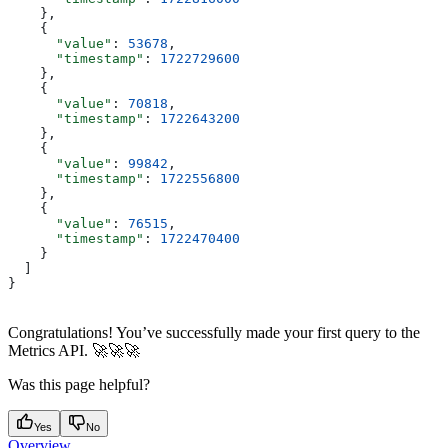
    },
    {
      "value"
: 
53678
,
      "timestamp"
: 
1722729600
    },
    {
      "value"
: 
70818
,
      "timestamp"
: 
1722643200
    },
    {
      "value"
: 
99842
,
      "timestamp"
: 
1722556800
    },
    {
      "value"
: 
76515
,
      "timestamp"
: 
1722470400
    }
  ]
}
Congratulations! You’ve successfully made your first query to the
Metrics API. 🚀🚀🚀
Was this page helpful?
Yes
No
Overview