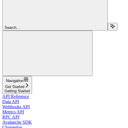
Search...
Navigation
Get Started
Getting Started
API Reference
Data API
Webhooks API
Metrics API
RPC API
Avalanche SDK
Changelog