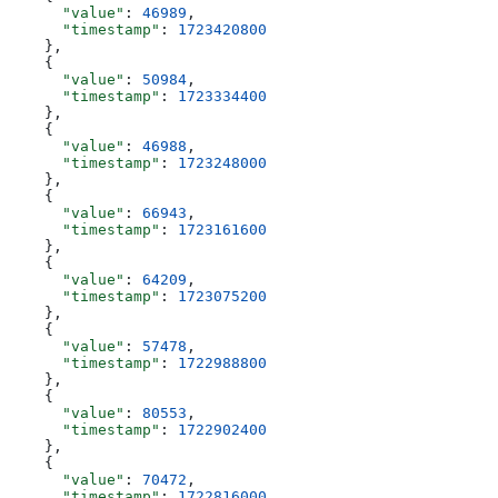
      "value"
: 
46989
,
      "timestamp"
: 
1723420800
    },
    {
      "value"
: 
50984
,
      "timestamp"
: 
1723334400
    },
    {
      "value"
: 
46988
,
      "timestamp"
: 
1723248000
    },
    {
      "value"
: 
66943
,
      "timestamp"
: 
1723161600
    },
    {
      "value"
: 
64209
,
      "timestamp"
: 
1723075200
    },
    {
      "value"
: 
57478
,
      "timestamp"
: 
1722988800
    },
    {
      "value"
: 
80553
,
      "timestamp"
: 
1722902400
    },
    {
      "value"
: 
70472
,
      "timestamp"
: 
1722816000