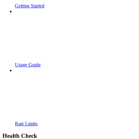
Getting Started
Usage Guide
Rate Limits
Health Check