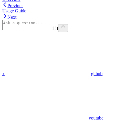
Previous
Usage Guide
Next
⌘
I
x
github
youtube