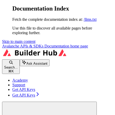
Documentation Index
Fetch the complete documentation index at:
/llms.txt
Use this file to discover all available pages before
exploring further.
Skip to main content
Avalanche APIs & SDKs Documentation
home page
Ask Assistant
Search...
⌘
K
Academy
Support
Get API Keys
Get API Keys