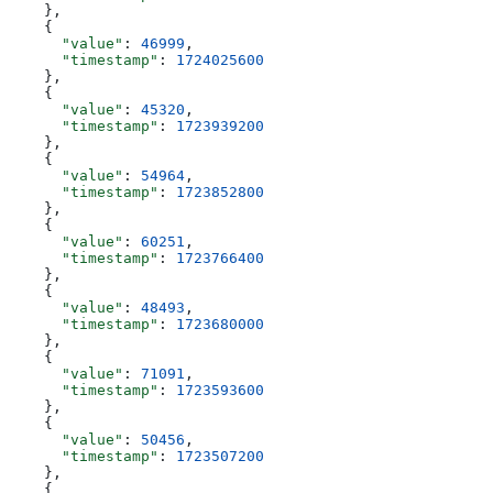
    },
    {
      "value"
: 
46999
,
      "timestamp"
: 
1724025600
    },
    {
      "value"
: 
45320
,
      "timestamp"
: 
1723939200
    },
    {
      "value"
: 
54964
,
      "timestamp"
: 
1723852800
    },
    {
      "value"
: 
60251
,
      "timestamp"
: 
1723766400
    },
    {
      "value"
: 
48493
,
      "timestamp"
: 
1723680000
    },
    {
      "value"
: 
71091
,
      "timestamp"
: 
1723593600
    },
    {
      "value"
: 
50456
,
      "timestamp"
: 
1723507200
    },
    {