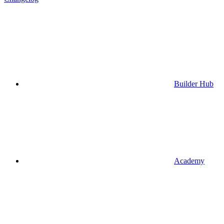
Builder Hub
Academy