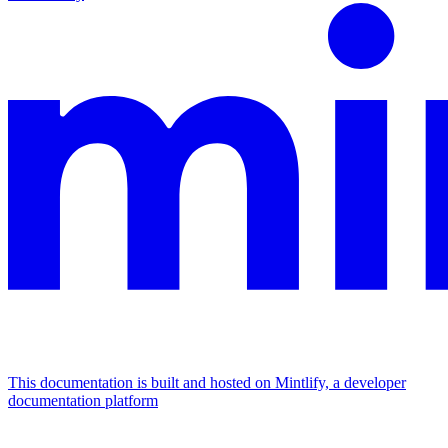
This documentation is built and hosted on Mintlify, a developer
documentation platform
Assistant