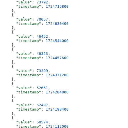
      "value"
: 
73792
,
      "timestamp"
: 
1724716800
    },
    {
      "value"
: 
70057
,
      "timestamp"
: 
1724630400
    },
    {
      "value"
: 
46452
,
      "timestamp"
: 
1724544000
    },
    {
      "value"
: 
46323
,
      "timestamp"
: 
1724457600
    },
    {
      "value"
: 
73399
,
      "timestamp"
: 
1724371200
    },
    {
      "value"
: 
52661
,
      "timestamp"
: 
1724284800
    },
    {
      "value"
: 
52497
,
      "timestamp"
: 
1724198400
    },
    {
      "value"
: 
50574
,
      "timestamp"
: 
1724112000