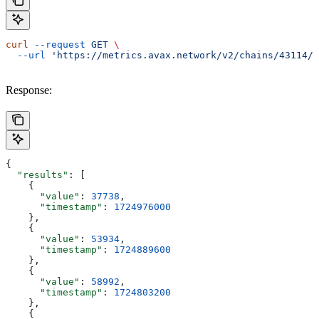
curl
 --request
 GET
 \
  --url
 'https://metrics.avax.network/v2/chains/43114/m
Response:
{
  "results"
: [
    {
      "value"
: 
37738
,
      "timestamp"
: 
1724976000
    },
    {
      "value"
: 
53934
,
      "timestamp"
: 
1724889600
    },
    {
      "value"
: 
58992
,
      "timestamp"
: 
1724803200
    },
    {