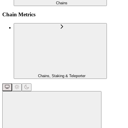
Chains
Chain Metrics
Chains, Staking & Teleporter