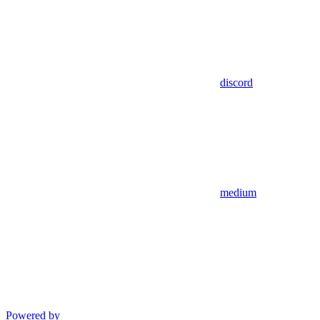
discord
medium
Powered by