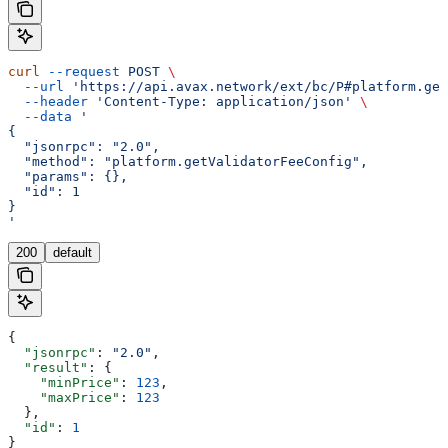
curl
 --request
 POST
 \
  --url
 'https://api.avax.network/ext/bc/P#platform.get
  --header
 'Content-Type: application/json'
 \
  --data
 '
{
  "jsonrpc": "2.0",
  "method": "platform.getValidatorFeeConfig",
  "params": {},
  "id": 1
}
'
200
default
{
  "jsonrpc"
: 
"2.0"
,
  "result"
: {
    "minPrice"
: 
123
,
    "maxPrice"
: 
123
  },
  "id"
: 
1
}