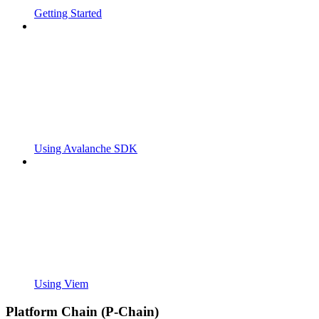
Getting Started
Using Avalanche SDK
Using Viem
Platform Chain (P-Chain)