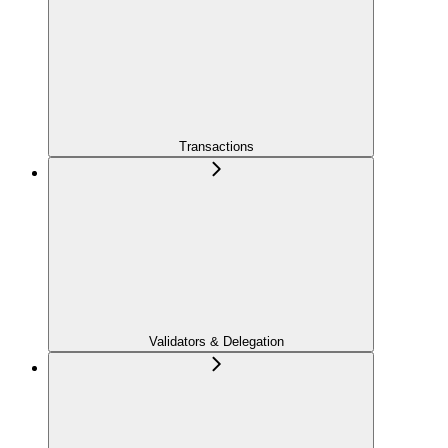
Transactions
Validators & Delegation