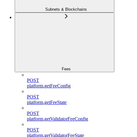
Subnets & Blockchains
Fees
POST
platform.getFeeConfig
POST
platform.getFeeState
POST
platform.getValidatorFeeConfig
POST
platform.getValidatorFeeState