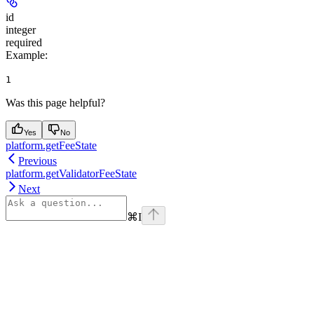
id
integer
required
Example
:
1
Was this page helpful?
Yes
No
platform.getFeeState
Previous
platform.getValidatorFeeState
Next
⌘
I