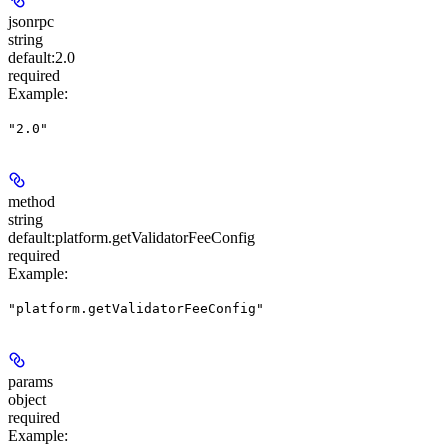
jsonrpc
string
default:
2.0
required
Example
:
"2.0"
method
string
default:
platform.getValidatorFeeConfig
required
Example
:
"platform.getValidatorFeeConfig"
params
object
required
Example
: