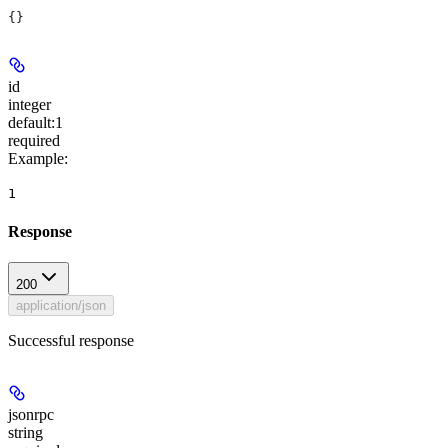
{}
id
integer
default:
1
required
Example
:
1
Response
200
application/json
Successful response
jsonrpc
string