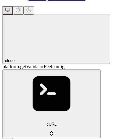
close
platform.getValidatorFeeConfig
cURL