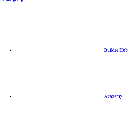
Builder Hub
Academy