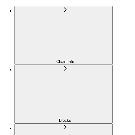
Chain Info
Blocks