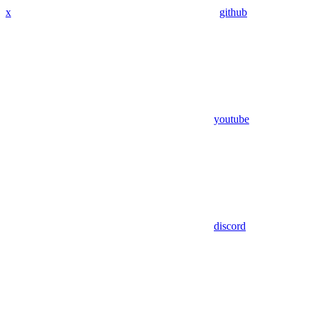
x
github
youtube
discord