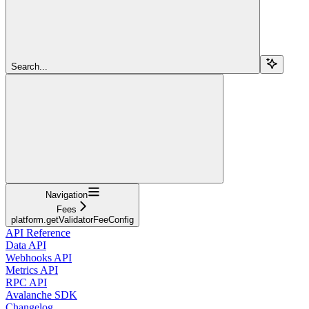
Search...
Navigation
Fees
platform.getValidatorFeeConfig
API Reference
Data API
Webhooks API
Metrics API
RPC API
Avalanche SDK
Changelog