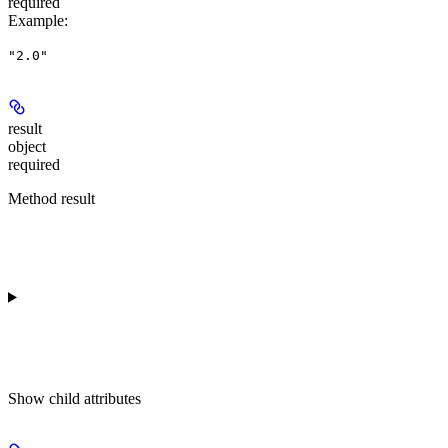
required
Example
:
"2.0"
result
object
required
Method result
Show
child attributes