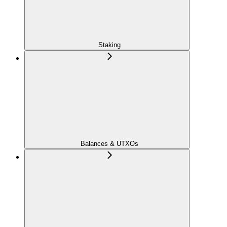
Staking
Balances & UTXOs