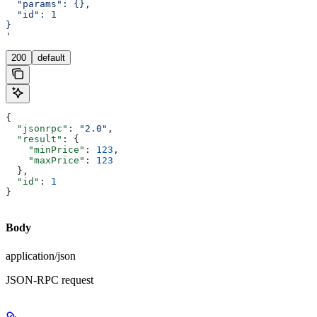
  "params": {},
  "id": 1
}
'
200
default
{
  "jsonrpc"
: 
"2.0"
,
  "result"
: {
    "minPrice"
: 
123
,
    "maxPrice"
: 
123
  },
  "id"
: 
1
}
Body
application/json
JSON-RPC request