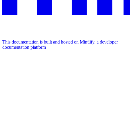
This documentation is built and hosted on Mintlify, a developer
documentation platform
Assistant
Responses
are
generated
using
AI
and
may
contain
mistakes.