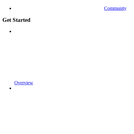
Community
Get Started
Overview