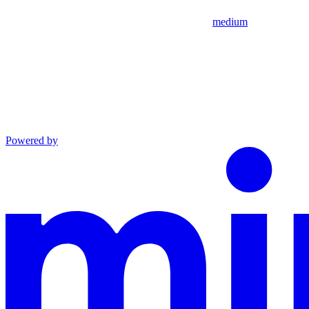
medium
Powered by