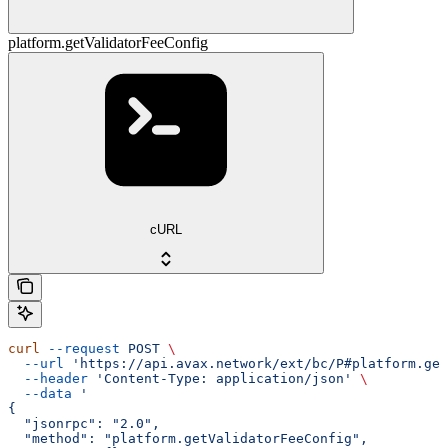
platform.getValidatorFeeConfig
cURL
curl
 --request
 POST
 \
  --url
 'https://api.avax.network/ext/bc/P#platform.get
  --header
 'Content-Type: application/json'
 \
  --data
 '
{
  "jsonrpc": "2.0",
  "method": "platform.getValidatorFeeConfig",