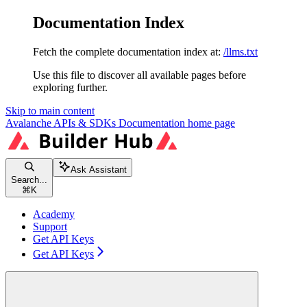
Documentation Index
Fetch the complete documentation index at:
/llms.txt
Use this file to discover all available pages before
exploring further.
Skip to main content
Avalanche APIs & SDKs Documentation
home page
Ask Assistant
Search...
⌘
K
Academy
Support
Get API Keys
Get API Keys