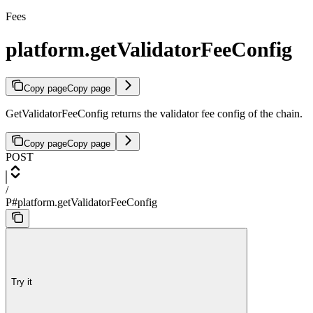
Fees
platform.getValidatorFeeConfig
Copy page
Copy page
GetValidatorFeeConfig returns the validator fee config of the chain.
Copy page
Copy page
POST
/
P#platform.getValidatorFeeConfig
Try it