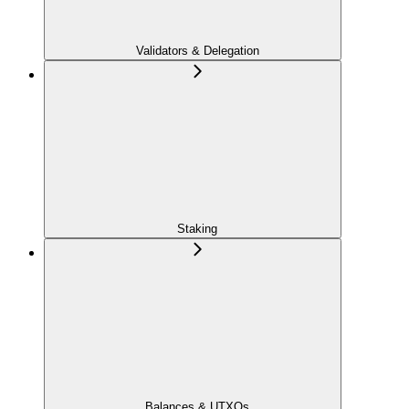
Validators & Delegation
Staking
Balances & UTXOs