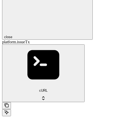
close
platform.issueTx
cURL