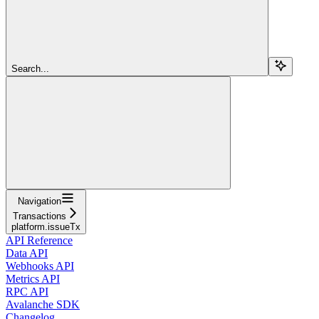
Search...
Navigation
Transactions
platform.issueTx
API Reference
Data API
Webhooks API
Metrics API
RPC API
Avalanche SDK
Changelog