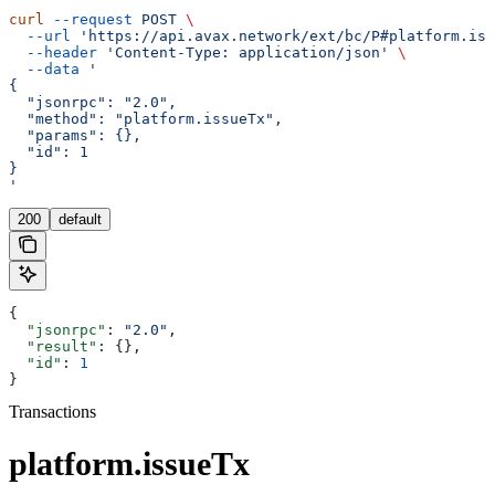
curl
 --request
 POST
 \
  --url
 'https://api.avax.network/ext/bc/P#platform.iss
  --header
 'Content-Type: application/json'
 \
  --data
 '
{
  "jsonrpc": "2.0",
  "method": "platform.issueTx",
  "params": {},
  "id": 1
}
'
200
default
{
  "jsonrpc"
: 
"2.0"
,
  "result"
: {},
  "id"
: 
1
}
Transactions
platform.issueTx