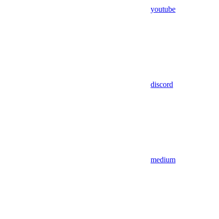
youtube
discord
medium