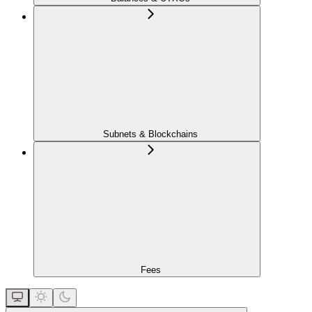
Subnets & Blockchains
Fees