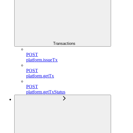
Transactions
POST
platform.issueTx
POST
platform.getTx
POST
platform.getTxStatus