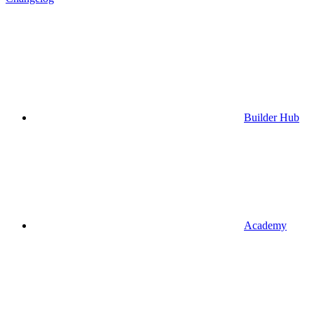
Builder Hub
Academy