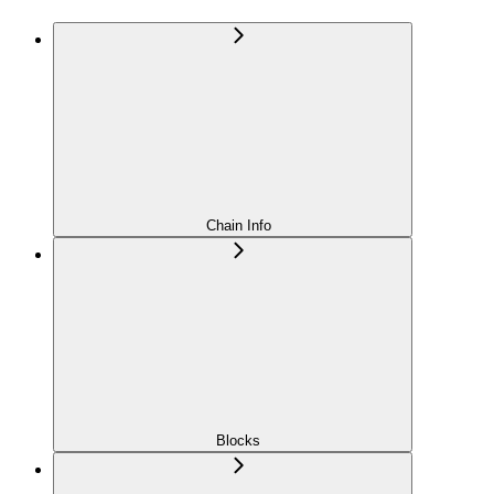
Chain Info
Blocks