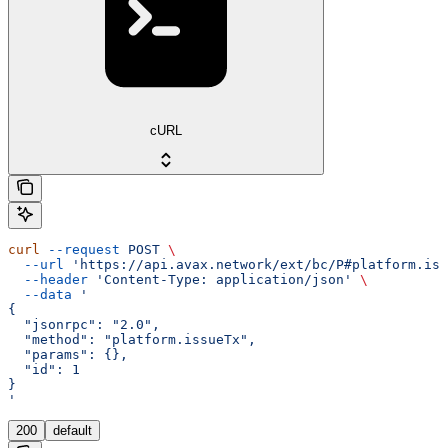
cURL
curl
 --request
 POST
 \
  --url
 'https://api.avax.network/ext/bc/P#platform.iss
  --header
 'Content-Type: application/json'
 \
  --data
 '
{
  "jsonrpc": "2.0",
  "method": "platform.issueTx",
  "params": {},
  "id": 1
}
'
200
default