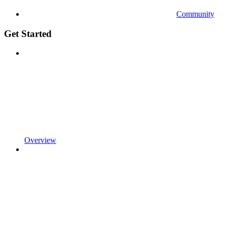
Community
Get Started
Overview