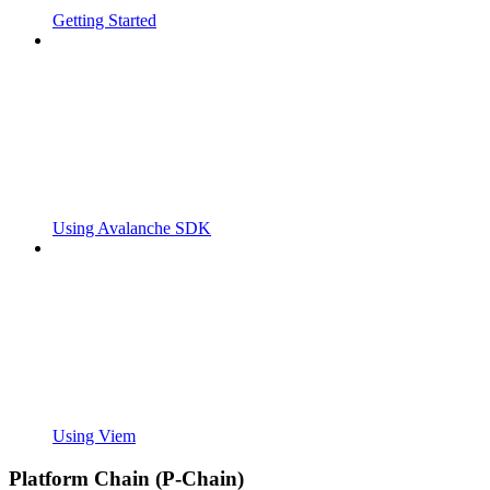
Getting Started
Using Avalanche SDK
Using Viem
Platform Chain (P-Chain)