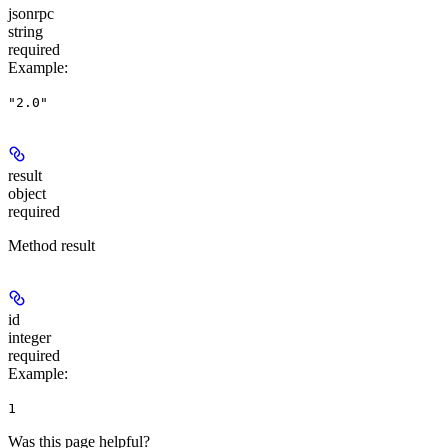
jsonrpc
string
required
Example
:
"2.0"
result
object
required
Method result
id
integer
required
Example
:
1
Was this page helpful?