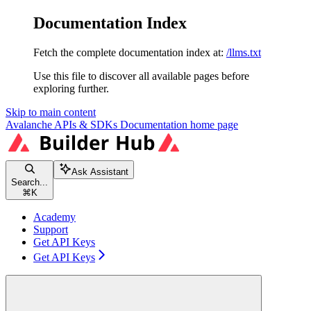
Documentation Index
Fetch the complete documentation index at:
/llms.txt
Use this file to discover all available pages before
exploring further.
Skip to main content
Avalanche APIs & SDKs Documentation
home page
Ask Assistant
Search...
⌘
K
Academy
Support
Get API Keys
Get API Keys