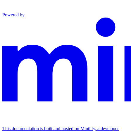
Powered by
This documentation is built and hosted on Mintlify, a developer