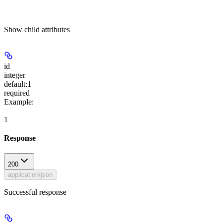
Show
child attributes
id
integer
default:
1
required
Example
:
1
Response
200
application/json
Successful response