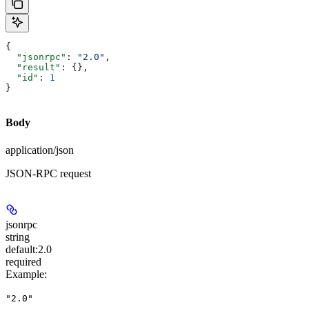
{
  "jsonrpc"
: 
"2.0"
,
  "result"
: {},
  "id"
: 
1
}
Body
application/json
JSON-RPC request
jsonrpc
string
default:
2.0
required
Example
:
"2.0"