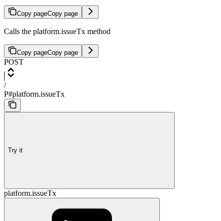
Copy page
Copy page
Calls the platform.issueTx method
Copy page
Copy page
POST
/
P#platform.issueTx
Try it
platform.issueTx