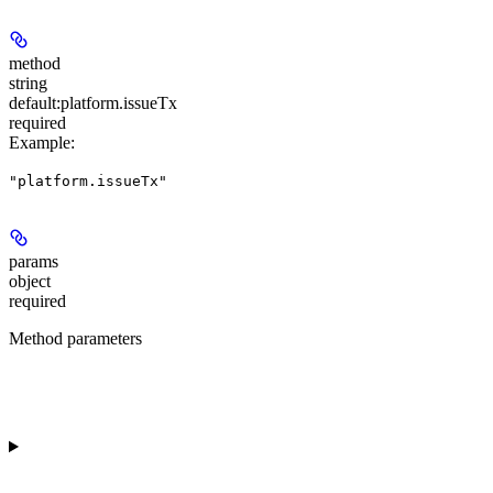
method
string
default:
platform.issueTx
required
Example
:
"platform.issueTx"
params
object
required
Method parameters