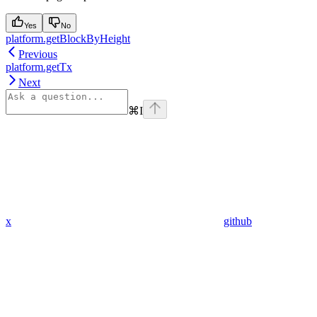
Yes
No
platform.getBlockByHeight
Previous
platform.getTx
Next
⌘
I
x
github