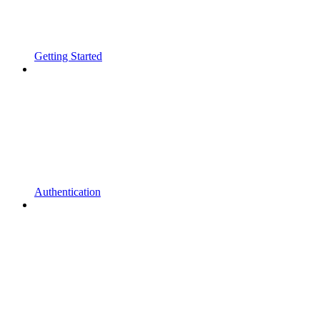
Getting Started
Authentication