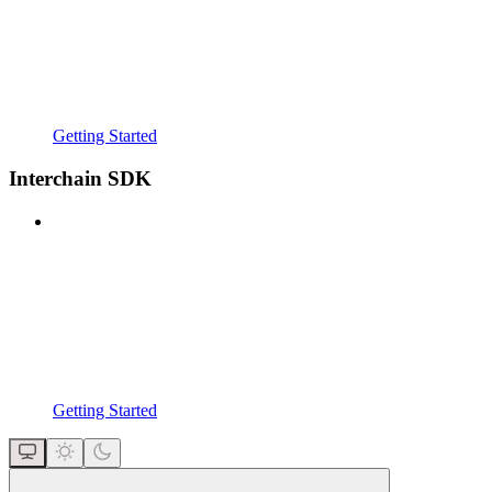
Getting Started
Interchain SDK
Getting Started