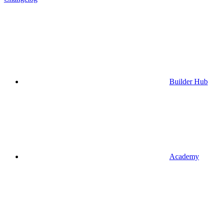
Builder Hub
Academy