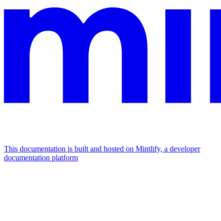
This documentation is built and hosted on Mintlify, a developer
documentation platform
Assistant
Responses