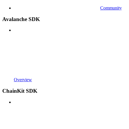
Community
Avalanche SDK
Overview
ChainKit SDK