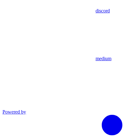
discord
medium
Powered by