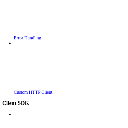
Error Handling
Custom HTTP Client
Client SDK