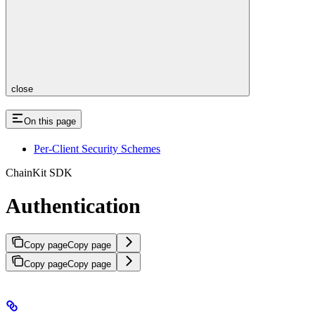
close
On this page
Per-Client Security Schemes
ChainKit SDK
Authentication
Copy page
Copy page
Copy page
Copy page