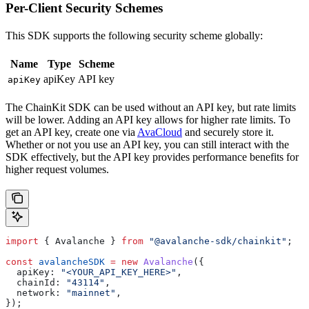
Per-Client Security Schemes
This SDK supports the following security scheme globally:
Name
Type
Scheme
apiKey
API key
apiKey
The ChainKit SDK can be used without an API key, but rate limits
will be lower. Adding an API key allows for higher rate limits. To
get an API key, create one via
AvaCloud
and securely store it.
Whether or not you use an API key, you can still interact with the
SDK effectively, but the API key provides performance benefits for
higher request volumes.
import
 { 
Avalanche
 } 
from
 "@avalanche-sdk/chainkit"
;
const
 avalancheSDK
 =
 new
 Avalanche
({
  apiKey:
 "<YOUR_API_KEY_HERE>"
,
  chainId:
 "43114"
,
  network:
 "mainnet"
,
});