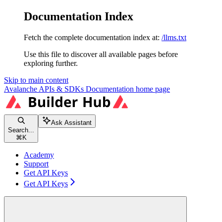
Documentation Index
Fetch the complete documentation index at:
/llms.txt
Use this file to discover all available pages before
exploring further.
Skip to main content
Avalanche APIs & SDKs Documentation
home page
Ask Assistant
Search...
⌘
K
Academy
Support
Get API Keys
Get API Keys