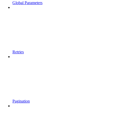
Global Parameters
Retries
Pagination