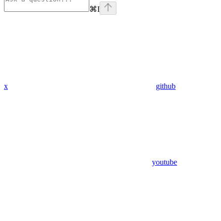
⌘
I
x
github
youtube