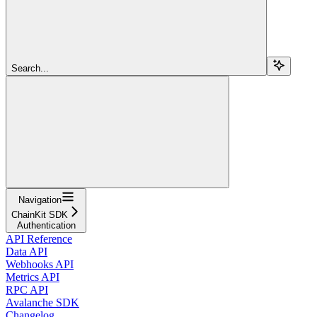
Search...
Navigation
ChainKit SDK
Authentication
API Reference
Data API
Webhooks API
Metrics API
RPC API
Avalanche SDK
Changelog