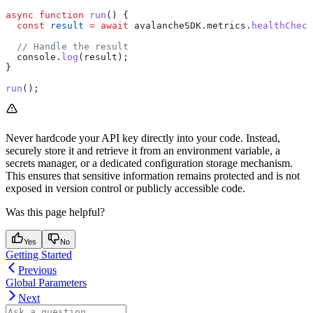
async
 function
 run
() {
  const
 result
 =
 await
 avalancheSDK
.
metrics
.
healthCheck
  // Handle the result
  console
.
log
(
result
);
}
run
();
Never hardcode your API key directly into your code. Instead,
securely store it and retrieve it from an environment variable, a
secrets manager, or a dedicated configuration storage mechanism.
This ensures that sensitive information remains protected and is not
exposed in version control or publicly accessible code.
Was this page helpful?
Yes
No
Getting Started
Previous
Global Parameters
Next