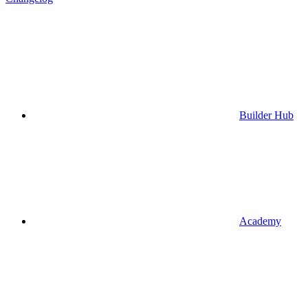
Builder Hub
Academy