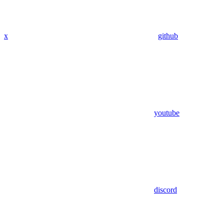
x
github
youtube
discord