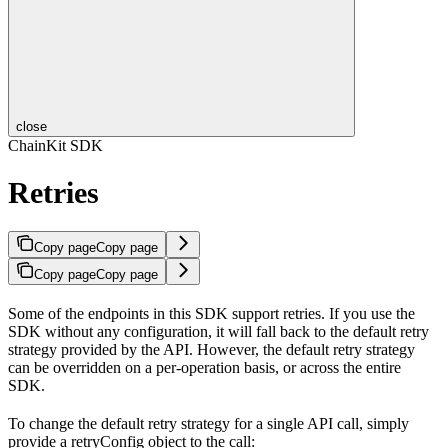
close
ChainKit SDK
Retries
Copy page
Copy page
Copy page
Copy page
Some of the endpoints in this SDK support retries. If you use the
SDK without any configuration, it will fall back to the default retry
strategy provided by the API. However, the default retry strategy
can be overridden on a per-operation basis, or across the entire
SDK.
To change the default retry strategy for a single API call, simply
provide a retryConfig object to the call: