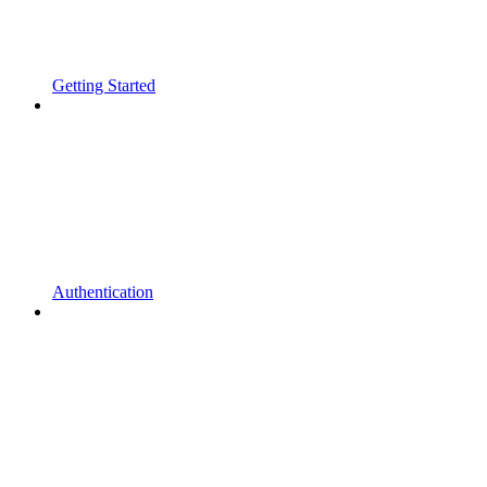
Getting Started
Authentication