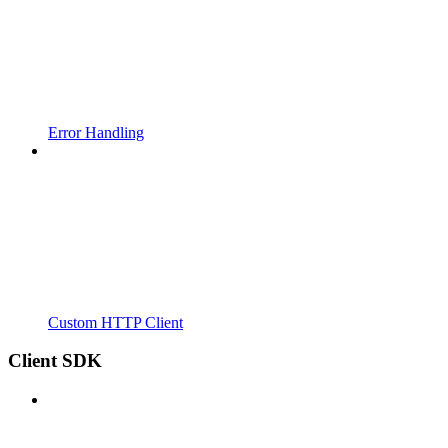
Error Handling
Custom HTTP Client
Client SDK