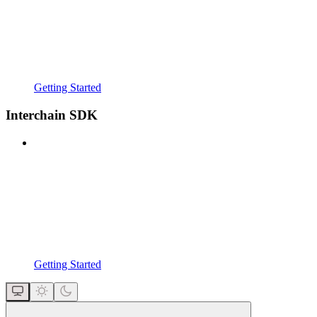
Getting Started
Interchain SDK
Getting Started