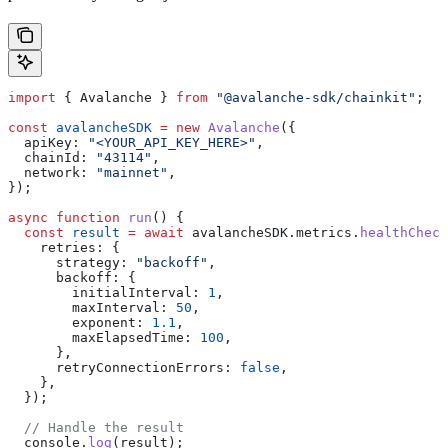
import
 { 
Avalanche
 } 
from
 "@avalanche-sdk/chainkit"
;
const
 avalancheSDK
 =
 new
 Avalanche
({
  apiKey:
 "<YOUR_API_KEY_HERE>"
,
  chainId:
 "43114"
,
  network:
 "mainnet"
,
});
async
 function
 run
() {
  const
 result
 =
 await
 avalancheSDK
.
metrics
.
healthCheck
    retries:
 {
      strategy:
 "backoff"
,
      backoff:
 {
        initialInterval:
 1
,
        maxInterval:
 50
,
        exponent:
 1.1
,
        maxElapsedTime:
 100
,
      },
      retryConnectionErrors:
 false
,
    },
  });
  // Handle the result
  console
.
log
(
result
);