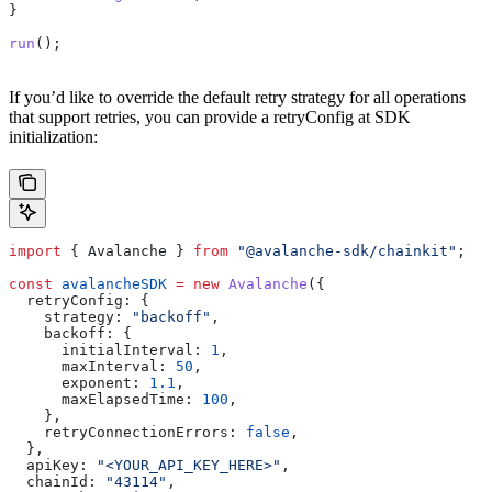
}
run
();
If you’d like to override the default retry strategy for all operations
that support retries, you can provide a retryConfig at SDK
initialization:
import
 { 
Avalanche
 } 
from
 "@avalanche-sdk/chainkit"
;
const
 avalancheSDK
 =
 new
 Avalanche
({
  retryConfig:
 {
    strategy:
 "backoff"
,
    backoff:
 {
      initialInterval:
 1
,
      maxInterval:
 50
,
      exponent:
 1.1
,
      maxElapsedTime:
 100
,
    },
    retryConnectionErrors:
 false
,
  },
  apiKey:
 "<YOUR_API_KEY_HERE>"
,
  chainId:
 "43114"
,