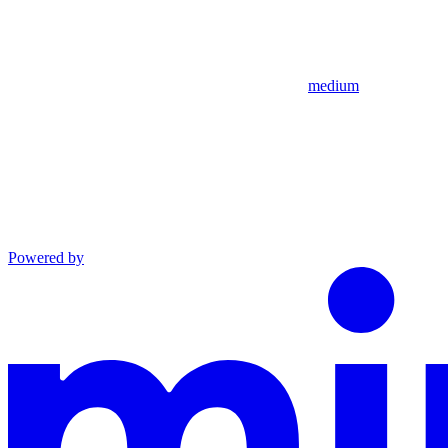
medium
Powered by