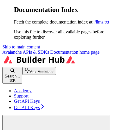
Documentation Index
Fetch the complete documentation index at:
/llms.txt
Use this file to discover all available pages before
exploring further.
Skip to main content
Avalanche APIs & SDKs Documentation
home page
Ask Assistant
Search...
⌘
K
Academy
Support
Get API Keys
Get API Keys