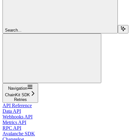
Search...
Navigation
ChainKit SDK
Retries
API Reference
Data API
Webhooks API
Metrics API
RPC API
Avalanche SDK
Changelog