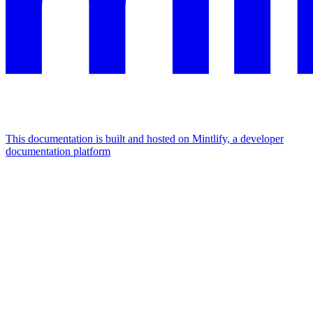
This documentation is built and hosted on Mintlify, a developer
documentation platform
Assistant
Responses
are
generated
using
AI
and
may