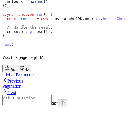
  network:
 "mainnet"
,
});
async
 function
 run
() {
  const
 result
 =
 await
 avalancheSDK
.
metrics
.
healthCheck
  // Handle the result
  console
.
log
(
result
);
}
run
();
Was this page helpful?
Yes
No
Global Parameters
Previous
Pagination
Next
⌘
I