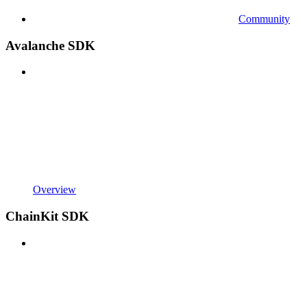
Community
Avalanche SDK
Overview
ChainKit SDK