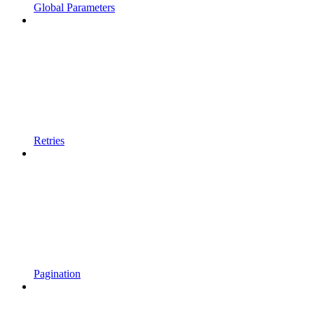
Global Parameters
Retries
Pagination