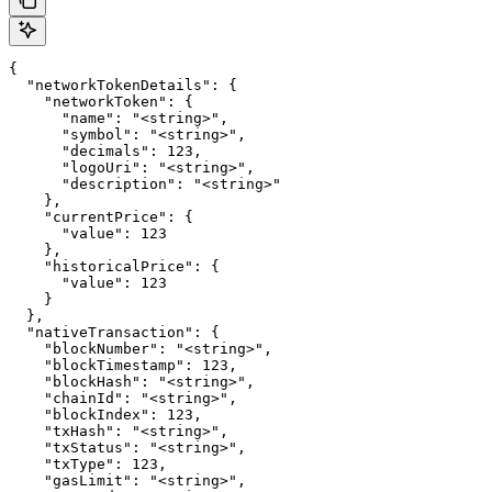
{

  "networkTokenDetails": {

    "networkToken": {

      "name": "<string>",

      "symbol": "<string>",

      "decimals": 123,

      "logoUri": "<string>",

      "description": "<string>"

    },

    "currentPrice": {

      "value": 123

    },

    "historicalPrice": {

      "value": 123

    }

  },

  "nativeTransaction": {

    "blockNumber": "<string>",

    "blockTimestamp": 123,

    "blockHash": "<string>",

    "chainId": "<string>",

    "blockIndex": 123,

    "txHash": "<string>",

    "txStatus": "<string>",

    "txType": 123,

    "gasLimit": "<string>",
