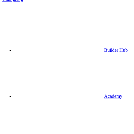
Builder Hub
Academy