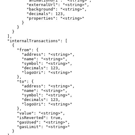
          "animationUri": "<string>",

          "externalUrl": "<string>",

          "background": "<string>",

          "decimals": 123,

          "properties": "<string>"

        }

      }

    }

  ],

  "internalTransactions": [

    {

      "from": {

        "address": "<string>",

        "name": "<string>",

        "symbol": "<string>",

        "decimals": 123,

        "logoUri": "<string>"

      },

      "to": {

        "address": "<string>",

        "name": "<string>",

        "symbol": "<string>",

        "decimals": 123,

        "logoUri": "<string>"

      },

      "value": "<string>",

      "isReverted": true,

      "gasUsed": "<string>",

      "gasLimit": "<string>"

    }
