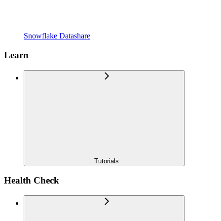
Snowflake Datashare
Learn
Tutorials
Health Check