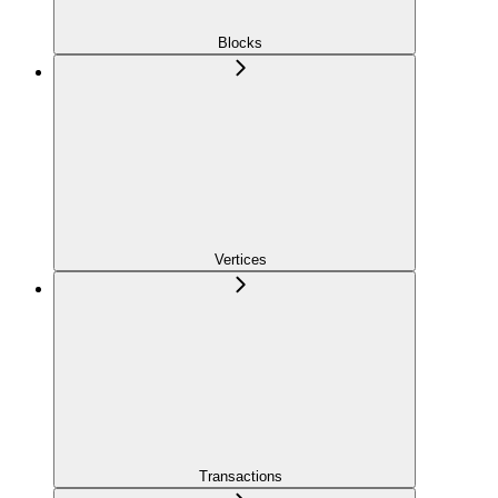
Blocks
Vertices
Transactions