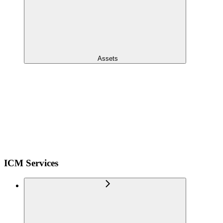
Assets
ICM Services