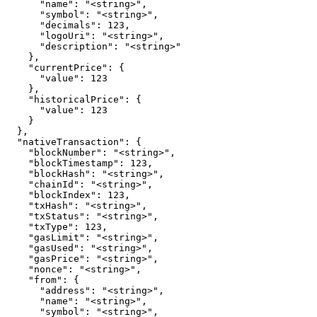
      "name": "<string>",

      "symbol": "<string>",

      "decimals": 123,

      "logoUri": "<string>",

      "description": "<string>"

    },

    "currentPrice": {

      "value": 123

    },

    "historicalPrice": {

      "value": 123

    }

  },

  "nativeTransaction": {

    "blockNumber": "<string>",

    "blockTimestamp": 123,

    "blockHash": "<string>",

    "chainId": "<string>",

    "blockIndex": 123,

    "txHash": "<string>",

    "txStatus": "<string>",

    "txType": 123,

    "gasLimit": "<string>",

    "gasUsed": "<string>",

    "gasPrice": "<string>",

    "nonce": "<string>",

    "from": {

      "address": "<string>",

      "name": "<string>",

      "symbol": "<string>",
