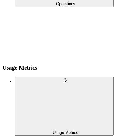
Operations
Usage Metrics
Usage Metrics