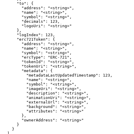
      "to": {

        "address": "<string>",

        "name": "<string>",

        "symbol": "<string>",

        "decimals": 123,

        "logoUri": "<string>"

      },

      "logIndex": 123,

      "erc721Token": {

        "address": "<string>",

        "name": "<string>",

        "symbol": "<string>",

        "ercType": "ERC-721",

        "tokenId": "<string>",

        "tokenUri": "<string>",

        "metadata": {

          "metadataLastUpdatedTimestamp": 123,

          "name": "<string>",

          "symbol": "<string>",

          "imageUri": "<string>",

          "description": "<string>",

          "animationUri": "<string>",

          "externalUrl": "<string>",

          "background": "<string>",

          "attributes": "<string>"

        },

        "ownerAddress": "<string>"

      }

    }

  ],
