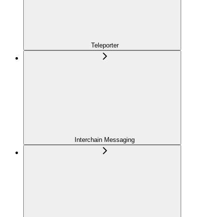
Teleporter
Interchain Messaging