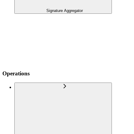
Signature Aggregator
Operations