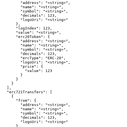
        "address": "<string>",

        "name": "<string>",

        "symbol": "<string>",

        "decimals": 123,

        "logoUri": "<string>"

      },

      "logIndex": 123,

      "value": "<string>",

      "erc20Token": {

        "address": "<string>",

        "name": "<string>",

        "symbol": "<string>",

        "decimals": 123,

        "ercType": "ERC-20",

        "logoUri": "<string>",

        "price": {

          "value": 123

        }

      }

    }

  ],

  "erc721Transfers": [

    {

      "from": {

        "address": "<string>",

        "name": "<string>",

        "symbol": "<string>",

        "decimals": 123,

        "logoUri": "<string>"

      },
