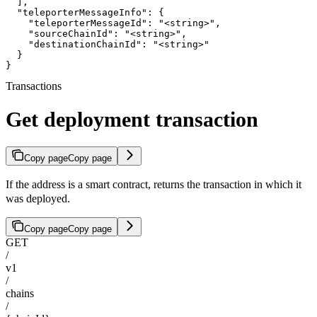
  ],

  "teleporterMessageInfo": {

    "teleporterMessageId": "<string>",

    "sourceChainId": "<string>",

    "destinationChainId": "<string>"

  }

}
Transactions
Get deployment transaction
Copy page
Copy page
If the address is a smart contract, returns the transaction in which it
was deployed.
Copy page
Copy page
GET
/
v1
/
chains
/