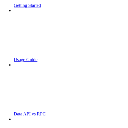
Getting Started
Usage Guide
Data API vs RPC