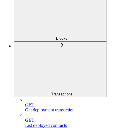
Blocks
Transactions
GET
Get deployment transaction
GET
List deployed contracts