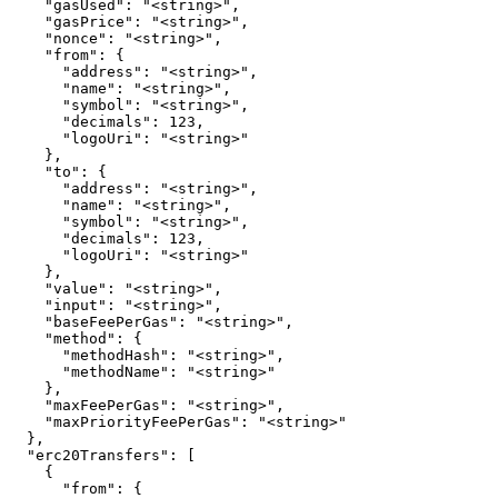
    "gasUsed": "<string>",

    "gasPrice": "<string>",

    "nonce": "<string>",

    "from": {

      "address": "<string>",

      "name": "<string>",

      "symbol": "<string>",

      "decimals": 123,

      "logoUri": "<string>"

    },

    "to": {

      "address": "<string>",

      "name": "<string>",

      "symbol": "<string>",

      "decimals": 123,

      "logoUri": "<string>"

    },

    "value": "<string>",

    "input": "<string>",

    "baseFeePerGas": "<string>",

    "method": {

      "methodHash": "<string>",

      "methodName": "<string>"

    },

    "maxFeePerGas": "<string>",

    "maxPriorityFeePerGas": "<string>"

  },

  "erc20Transfers": [

    {

      "from": {
