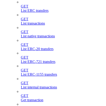
GET
List ERC transfers
GET
List transactions
GET
List native transactions
GET
List ERC-20 transfers
GET
List ERC-721 transfers
GET
List ERC-1155 transfers
GET
List internal transactions
GET
Get transaction