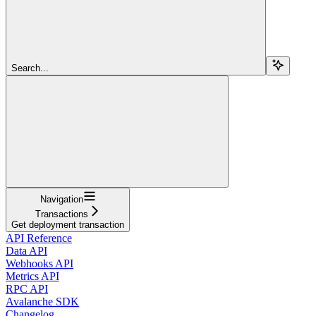
Search...
Navigation
Transactions
Get deployment transaction
API Reference
Data API
Webhooks API
Metrics API
RPC API
Avalanche SDK
Changelog