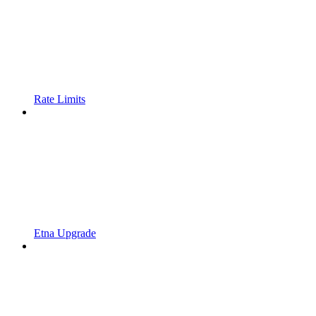
Rate Limits
Etna Upgrade