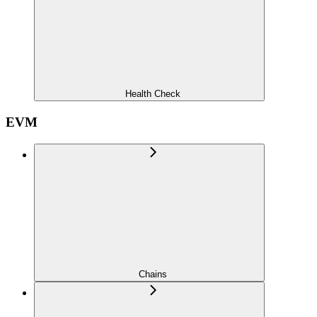
Health Check
EVM
Chains