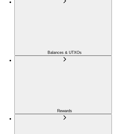
Balances & UTXOs
Rewards