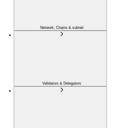
Network, Chains & subnet
Validators & Delegators