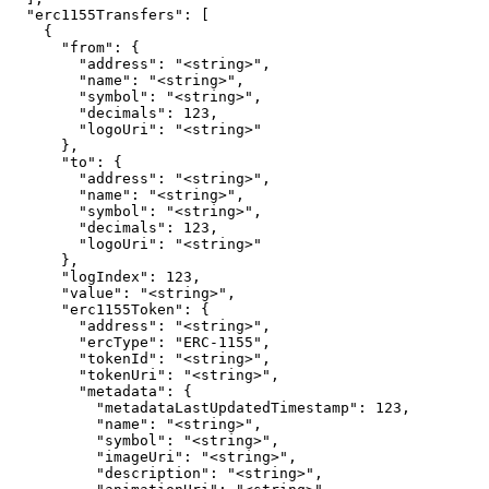
  "erc1155Transfers": [

    {

      "from": {

        "address": "<string>",

        "name": "<string>",

        "symbol": "<string>",

        "decimals": 123,

        "logoUri": "<string>"

      },

      "to": {

        "address": "<string>",

        "name": "<string>",

        "symbol": "<string>",

        "decimals": 123,

        "logoUri": "<string>"

      },

      "logIndex": 123,

      "value": "<string>",

      "erc1155Token": {

        "address": "<string>",

        "ercType": "ERC-1155",

        "tokenId": "<string>",

        "tokenUri": "<string>",

        "metadata": {

          "metadataLastUpdatedTimestamp": 123,

          "name": "<string>",

          "symbol": "<string>",

          "imageUri": "<string>",

          "description": "<string>",
