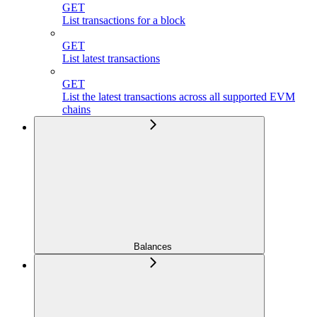
GET
List transactions for a block
GET
List latest transactions
GET
List the latest transactions across all supported EVM
chains
Balances