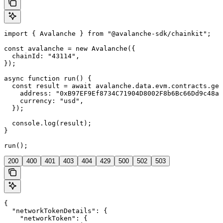
import { Avalanche } from "@avalanche-sdk/chainkit";

const avalanche = new Avalanche({

  chainId: "43114",

});

async function run() {

  const result = await avalanche.data.evm.contracts.get
    address: "0xB97EF9Ef8734C71904D8002F8b6Bc66Dd9c48a6
    currency: "usd",

  });

  console.log(result);

}

run();
200
400
401
403
404
429
500
502
503
{

  "networkTokenDetails": {

    "networkToken": {
