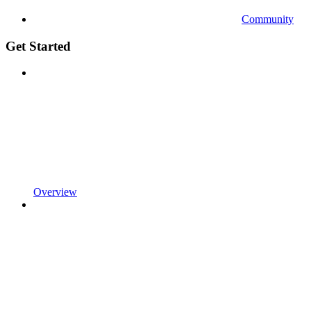
Community
Get Started
Overview