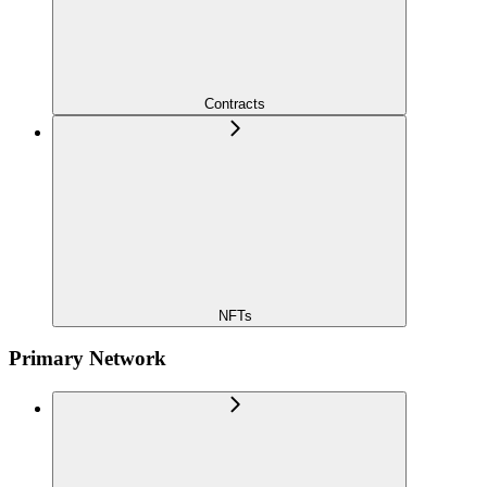
Contracts
NFTs
Primary Network