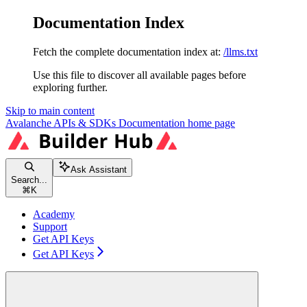
Documentation Index
Fetch the complete documentation index at:
/llms.txt
Use this file to discover all available pages before
exploring further.
Skip to main content
Avalanche APIs & SDKs Documentation
home page
Ask Assistant
Search...
⌘
K
Academy
Support
Get API Keys
Get API Keys