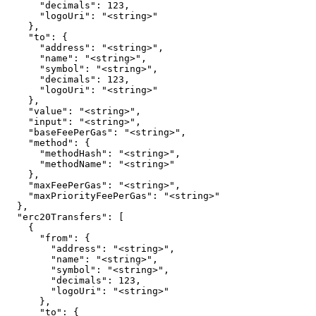
      "decimals": 123,

      "logoUri": "<string>"

    },

    "to": {

      "address": "<string>",

      "name": "<string>",

      "symbol": "<string>",

      "decimals": 123,

      "logoUri": "<string>"

    },

    "value": "<string>",

    "input": "<string>",

    "baseFeePerGas": "<string>",

    "method": {

      "methodHash": "<string>",

      "methodName": "<string>"

    },

    "maxFeePerGas": "<string>",

    "maxPriorityFeePerGas": "<string>"

  },

  "erc20Transfers": [

    {

      "from": {

        "address": "<string>",

        "name": "<string>",

        "symbol": "<string>",

        "decimals": 123,

        "logoUri": "<string>"

      },

      "to": {
