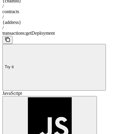
{chainId}
/
contracts
/
{address}
/
transactions:getDeployment
Try it
JavaScript