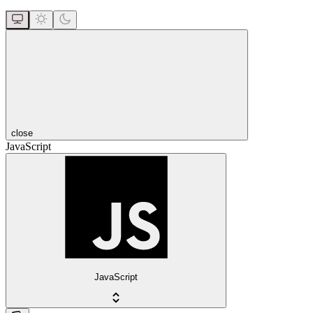
close
JavaScript
JavaScript