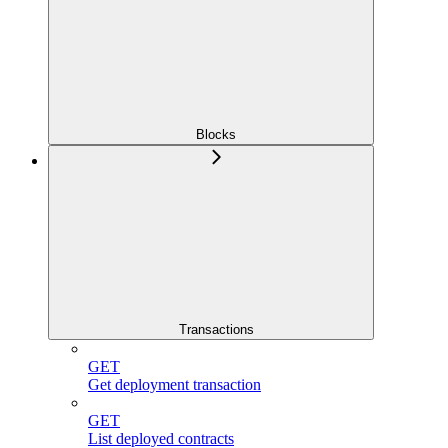
Blocks
Transactions
GET
Get deployment transaction
GET
List deployed contracts