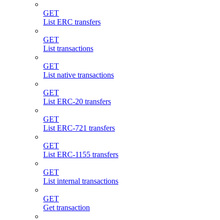
GET
List ERC transfers
GET
List transactions
GET
List native transactions
GET
List ERC-20 transfers
GET
List ERC-721 transfers
GET
List ERC-1155 transfers
GET
List internal transactions
GET
Get transaction