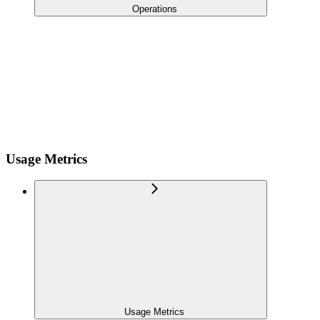
Operations
Usage Metrics
Usage Metrics