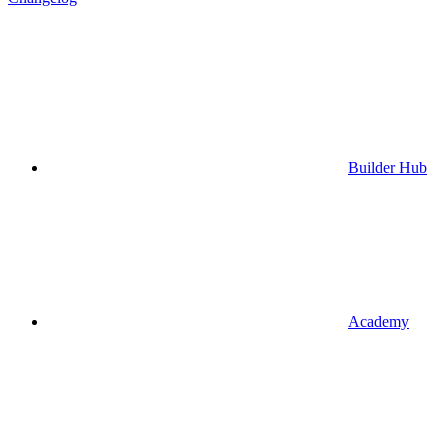
Builder Hub
Academy