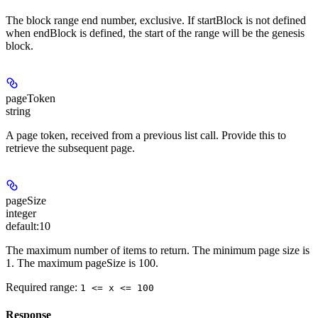
The block range end number, exclusive. If startBlock is not defined
when endBlock is defined, the start of the range will be the genesis
block.
pageToken
string
A page token, received from a previous list call. Provide this to
retrieve the subsequent page.
pageSize
integer
default:
10
The maximum number of items to return. The minimum page size is
1. The maximum pageSize is 100.
Required range
:
1 <= x <= 100
Response