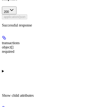
200
application/json
Successful response
transactions
object[]
required
Show
child attributes