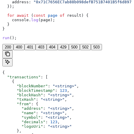
    address:
 "0x71C7656EC7ab88b098defB751B7401B5f6d8976
  });
  for
 await
 (
const
 page
 of
 result
) {
    console
.
log
(
page
);
  }
}
run
();
200
400
401
403
404
429
500
502
503
{
  "transactions"
: [
    {
      "blockNumber"
: 
"<string>"
,
      "blockTimestamp"
: 
123
,
      "blockHash"
: 
"<string>"
,
      "txHash"
: 
"<string>"
,
      "from"
: {
        "address"
: 
"<string>"
,
        "name"
: 
"<string>"
,
        "symbol"
: 
"<string>"
,
        "decimals"
: 
123
,
        "logoUri"
: 
"<string>"
      },