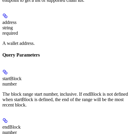
endpoint to get a list of supported chain ids.
address
string
required
A wallet address.
Query Parameters
startBlock
number
The block range start number, inclusive. If endBlock is not defined
when startBlock is defined, the end of the range will be the most
recent block.
endBlock
number