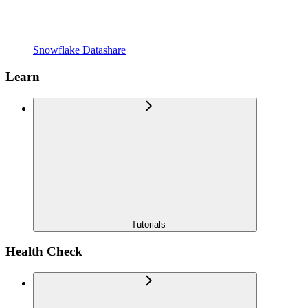
Snowflake Datashare
Learn
Tutorials
Health Check