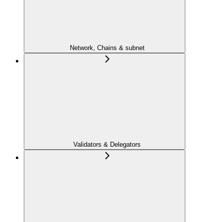
Network, Chains & subnet
Validators & Delegators