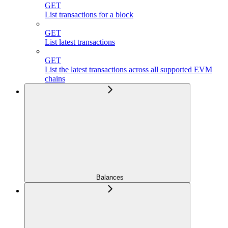
GET
List transactions for a block
GET
List latest transactions
GET
List the latest transactions across all supported EVM
chains
Balances