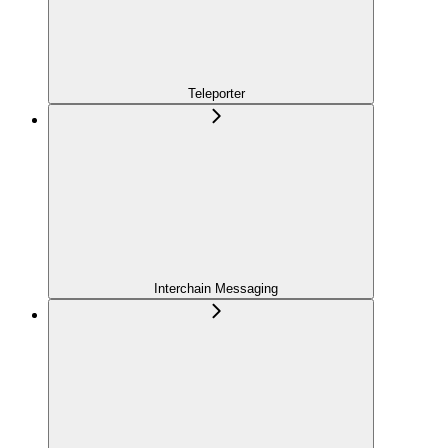
Teleporter
Interchain Messaging