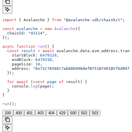
import
 { 
Avalanche
 } 
from
 "@avalanche-sdk/chainkit"
;
const
 avalanche
 =
 new
 Avalanche
({
  chainId:
 "43114"
,
});
async
 function
 run
() {
  const
 result
 =
 await
 avalanche
.
data
.
evm
.
address
.
trans
    startBlock:
 6479329
,
    endBlock:
 6479330
,
    pageSize:
 10
,
    address:
 "0x71C7656EC7ab88b098defB751B7401B5f6d8976
  });
  for
 await
 (
const
 page
 of
 result
) {
    console
.
log
(
page
);
  }
}
run
();
200
400
401
403
404
429
500
502
503