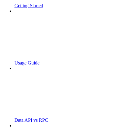
Getting Started
Usage Guide
Data API vs RPC