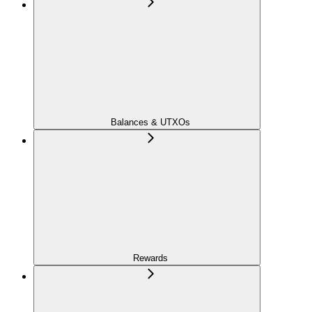
Balances & UTXOs
Rewards