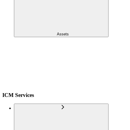
Assets
ICM Services