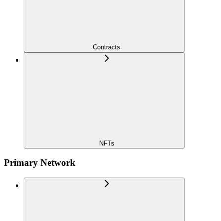
Contracts
NFTs
Primary Network