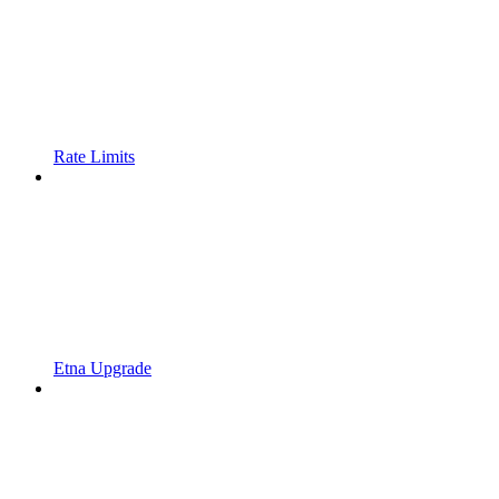
Rate Limits
Etna Upgrade