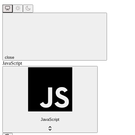
close
JavaScript
JavaScript