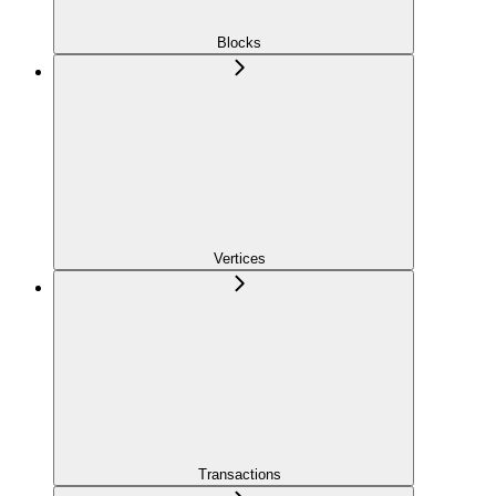
Blocks
Vertices
Transactions