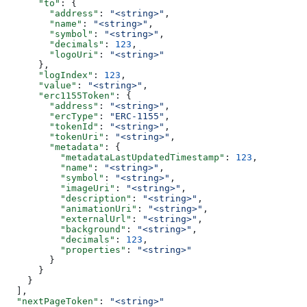
      "to"
: {
        "address"
: 
"<string>"
,
        "name"
: 
"<string>"
,
        "symbol"
: 
"<string>"
,
        "decimals"
: 
123
,
        "logoUri"
: 
"<string>"
      },
      "logIndex"
: 
123
,
      "value"
: 
"<string>"
,
      "erc1155Token"
: {
        "address"
: 
"<string>"
,
        "ercType"
: 
"ERC-1155"
,
        "tokenId"
: 
"<string>"
,
        "tokenUri"
: 
"<string>"
,
        "metadata"
: {
          "metadataLastUpdatedTimestamp"
: 
123
,
          "name"
: 
"<string>"
,
          "symbol"
: 
"<string>"
,
          "imageUri"
: 
"<string>"
,
          "description"
: 
"<string>"
,
          "animationUri"
: 
"<string>"
,
          "externalUrl"
: 
"<string>"
,
          "background"
: 
"<string>"
,
          "decimals"
: 
123
,
          "properties"
: 
"<string>"
        }
      }
    }
  ],
  "nextPageToken"
: 
"<string>"