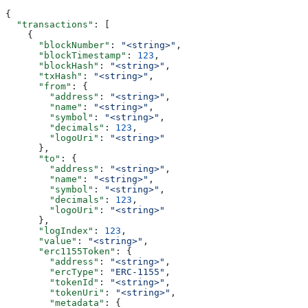
{
  "transactions"
: [
    {
      "blockNumber"
: 
"<string>"
,
      "blockTimestamp"
: 
123
,
      "blockHash"
: 
"<string>"
,
      "txHash"
: 
"<string>"
,
      "from"
: {
        "address"
: 
"<string>"
,
        "name"
: 
"<string>"
,
        "symbol"
: 
"<string>"
,
        "decimals"
: 
123
,
        "logoUri"
: 
"<string>"
      },
      "to"
: {
        "address"
: 
"<string>"
,
        "name"
: 
"<string>"
,
        "symbol"
: 
"<string>"
,
        "decimals"
: 
123
,
        "logoUri"
: 
"<string>"
      },
      "logIndex"
: 
123
,
      "value"
: 
"<string>"
,
      "erc1155Token"
: {
        "address"
: 
"<string>"
,
        "ercType"
: 
"ERC-1155"
,
        "tokenId"
: 
"<string>"
,
        "tokenUri"
: 
"<string>"
,
        "metadata"
: {